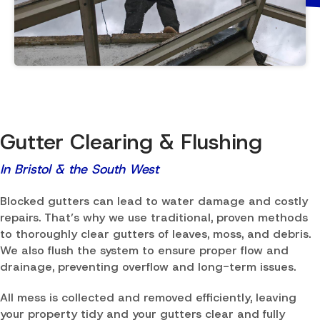
Gutter Clearing & Flushing
In Bristol & the South West
Blocked gutters can lead to water damage and costly
repairs. That’s why we use traditional, proven methods
to thoroughly clear gutters of leaves, moss, and debris.
We also flush the system to ensure proper flow and
drainage, preventing overflow and long-term issues.
All mess is collected and removed efficiently, leaving
your property tidy and your gutters clear and fully