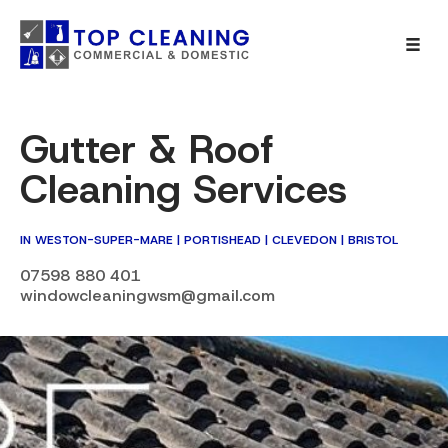
Gutter & Roof
Cleaning Services
IN WESTON-SUPER-MARE | PORTISHEAD | CLEVEDON | BRISTOL
07598 880 401
windowcleaningwsm@gmail.com