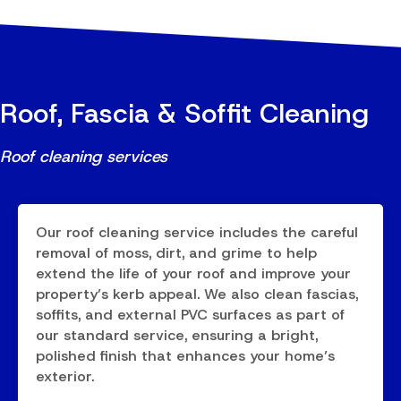
Roof, Fascia & Soffit Cleaning
Roof cleaning services
Our roof cleaning service includes the careful
removal of moss, dirt, and grime to help
extend the life of your roof and improve your
property’s kerb appeal. We also clean fascias,
soffits, and external PVC surfaces as part of
our standard service, ensuring a bright,
polished finish that enhances your home’s
exterior.