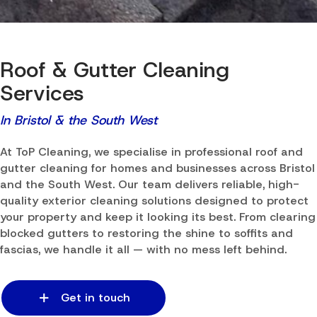
Roof & Gutter Cleaning
Services
In Bristol & the South West
At ToP Cleaning, we specialise in professional roof and
gutter cleaning for homes and businesses across Bristol
and the South West. Our team delivers reliable, high-
quality exterior cleaning solutions designed to protect
your property and keep it looking its best. From clearing
blocked gutters to restoring the shine to soffits and
fascias, we handle it all — with no mess left behind.
Get in touch