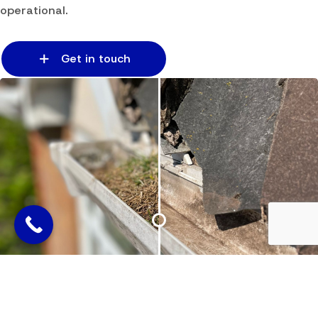
operational.
Get in touch