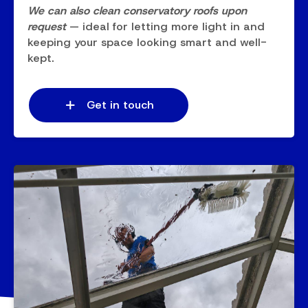
We can also clean conservatory roofs upon
request
— ideal for letting more light in and
keeping your space looking smart and well-
kept.
Get in touch